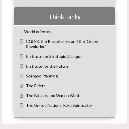
Think Tanks
World oriented
CGIAR, the Rockefellers and the 'Green
Revolution'
Institute for Strategic Dialogue
Institute for the Future
Scenario Planning
The Elders
The Fabians and War on Want
The United Nations' Fake Spirituality