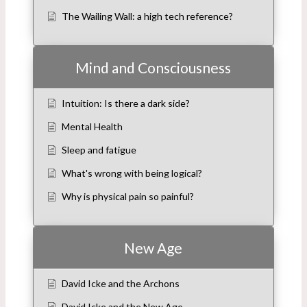
The Wailing Wall: a high tech reference?
Mind and Consciousness
Intuition: Is there a dark side?
Mental Health
Sleep and fatigue
What's wrong with being logical?
Why is physical pain so painful?
New Age
David Icke and the Archons
David Icke and the New Age