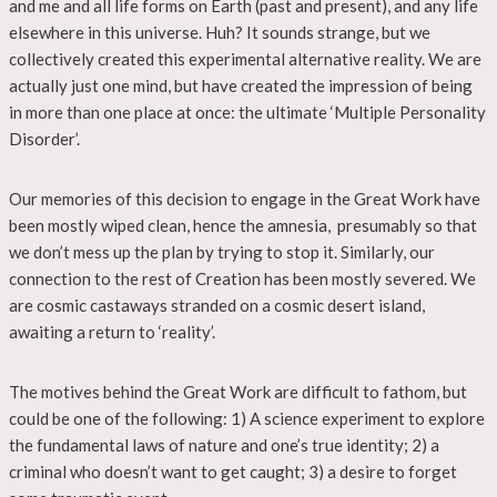
and me and all life forms on Earth (past and present), and any life
elsewhere in this universe. Huh? It sounds strange, but we
collectively created this experimental alternative reality. We are
actually just one mind, but have created the impression of being
in more than one place at once: the ultimate ‘Multiple Personality
Disorder’.
Our memories of this decision to engage in the Great Work have
been mostly wiped clean, hence the amnesia, presumably so that
we don’t mess up the plan by trying to stop it. Similarly, our
connection to the rest of Creation has been mostly severed. We
are cosmic castaways stranded on a cosmic desert island,
awaiting a return to ‘reality’.
The motives behind the Great Work are difficult to fathom, but
could be one of the following: 1) A science experiment to explore
the fundamental laws of nature and one’s true identity; 2) a
criminal who doesn’t want to get caught; 3) a desire to forget