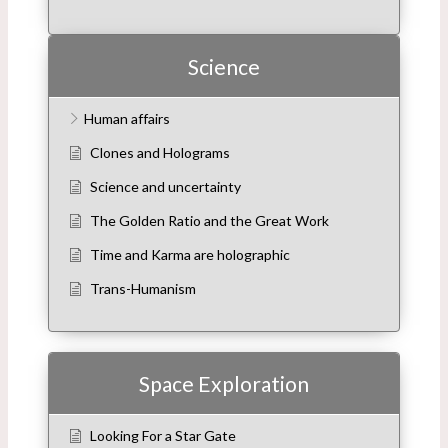
Science
Human affairs
Clones and Holograms
Science and uncertainty
The Golden Ratio and the Great Work
Time and Karma are holographic
Trans-Humanism
Space Exploration
Looking For a Star Gate