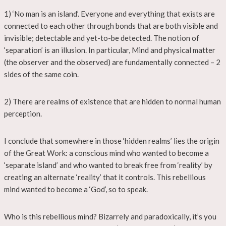
1) ‘No man is an island’. Everyone and everything that exists are
connected to each other through bonds that are both visible and
invisible; detectable and yet-to-be detected. The notion of
‘separation’ is an illusion. In particular, Mind and physical matter
(the observer and the observed) are fundamentally connected – 2
sides of the same coin.
2) There are realms of existence that are hidden to normal human
perception.
I conclude that somewhere in those ‘hidden realms’ lies the origin
of the Great Work: a conscious mind who wanted to become a
‘separate island’ and who wanted to break free from ‘reality’ by
creating an alternate ‘reality’ that it controls. This rebellious
mind wanted to become a ‘God’, so to speak.
Who is this rebellious mind? Bizarrely and paradoxically, it’s you