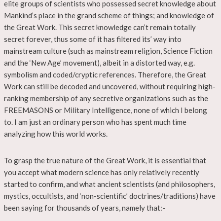
elite groups of scientists who possessed secret knowledge about
Mankind’s place in the grand scheme of things; and knowledge of
the Great Work. This secret knowledge can’t remain totally
secret forever, thus some of it has filtered its’ way into
mainstream culture (such as mainstream religion, Science Fiction
and the ‘New Age’ movement), albeit in a distorted way, e.g.
symbolism and coded/cryptic references. Therefore, the Great
Work can still be decoded and uncovered, without requiring high-
ranking membership of any secretive organizations such as the
FREEMASONS or Military Intelligence, none of which I belong
to. I am just an ordinary person who has spent much time
analyzing how this world works.
To grasp the true nature of the Great Work, it is essential that
you accept what modern science has only relatively recently
started to confirm, and what ancient scientists (and philosophers,
mystics, occultists, and ‘non-scientific’ doctrines/traditions) have
been saying for thousands of years, namely that:-