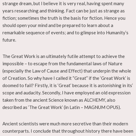
strange dream, but I believe it is very real, having spent many
years researching and thinking. Fact can be just as strange as
fiction; sometimes the truth is the basis for fiction. Hence you
should open your mind and be prepared to learn about a
remarkable sequence of events; and to glimpse into Humanity’s
future.
The Great Work is an ultimately futile attempt to achieve the
impossible – to escape from the fundamental laws of Nature
(especially the Law of Cause and Effect) that underpin the whole
of Creation. So why have I called it “Great” if the ‘Great Work’ is
doomed to fail? Firstly, it is ‘Great’ because it is astonishing in its’
scope and audacity. Secondly, I have employed an old expression
taken from the ancient Science known as ALCHEMY, also
described as ‘The Great Work’ (in Latin – MAGNUM OPUS).
Ancient scientists were much more secretive than their modern
counterparts. I conclude that throughout history there have been