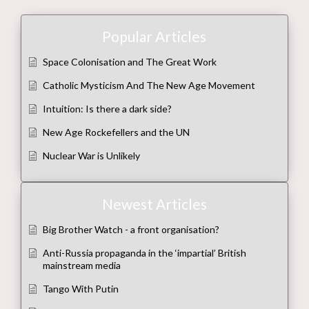
Popular Articles
Space Colonisation and The Great Work
Catholic Mysticism And The New Age Movement
Intuition: Is there a dark side?
New Age Rockefellers and the UN
Nuclear War is Unlikely
Newest Articles
Big Brother Watch - a front organisation?
Anti-Russia propaganda in the ‘impartial’ British
mainstream media
Tango With Putin