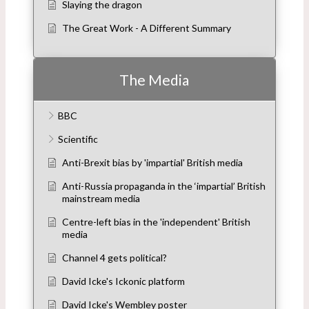
Slaying the dragon
The Great Work - A Different Summary
The Media
BBC
Scientific
Anti-Brexit bias by 'impartial' British media
Anti-Russia propaganda in the ‘impartial’ British
mainstream media
Centre-left bias in the 'independent' British
media
Channel 4 gets political?
David Icke's Ickonic platform
David Icke's Wembley poster