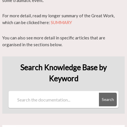
some traumatic event.
For more detail, read my longer summary of the Great Work,
which can be clicked here:
SUMMARY
You can also see more detail in specific articles that are
organised in the sections below.
Search Knowledge Base by
Keyword
Search