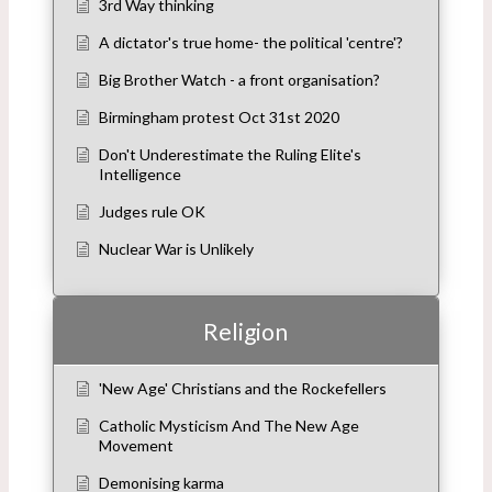
3rd Way thinking
A dictator's true home- the political 'centre'?
Big Brother Watch - a front organisation?
Birmingham protest Oct 31st 2020
Don't Underestimate the Ruling Elite's
Intelligence
Judges rule OK
Nuclear War is Unlikely
Religion
'New Age' Christians and the Rockefellers
Catholic Mysticism And The New Age
Movement
Demonising karma