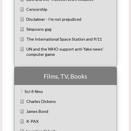
Censorship
Disclaimer - I'm not prejudiced
Simpsons gag
The International Space Station and 9/11
UN and the WHO support anti-'fake news'
computer game
Films, TV, Books
Sci-fi films
Charles Dickens
James Bond
K-PAX