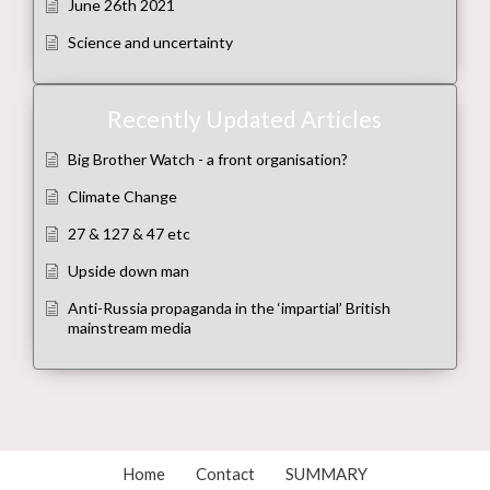
June 26th 2021
Science and uncertainty
Recently Updated Articles
Big Brother Watch - a front organisation?
Climate Change
27 & 127 & 47 etc
Upside down man
Anti-Russia propaganda in the ‘impartial’ British
mainstream media
Home
Contact
SUMMARY