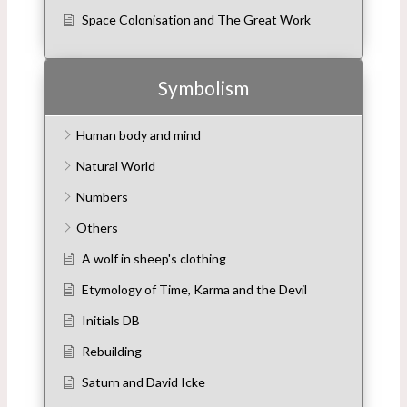
Space Colonisation and The Great Work
Symbolism
Human body and mind
Natural World
Numbers
Others
A wolf in sheep's clothing
Etymology of Time, Karma and the Devil
Initials DB
Rebuilding
Saturn and David Icke