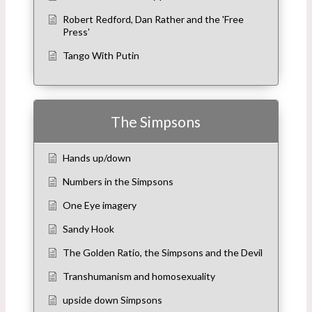
Robert Redford, Dan Rather and the 'Free
Press'
Tango With Putin
The Simpsons
Hands up/down
Numbers in the Simpsons
One Eye imagery
Sandy Hook
The Golden Ratio, the Simpsons and the Devil
Transhumanism and homosexuality
upside down Simpsons