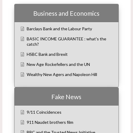
Business and Economics
Barclays Bank and the Labour Party
BASIC INCOME GUARANTEE : what's the
catch?
HSBC Bank and Brexit
New Age Rockefellers and the UN
Wealthy New Agers and Napoleon Hill
Fake News
9/11 Coincidences
911 Naudet brothers film
BBC and the Trusted News Initiative