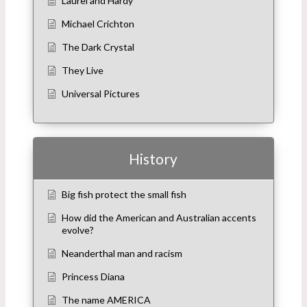
Laurel and Hardy
Michael Crichton
The Dark Crystal
They Live
Universal Pictures
History
Big fish protect the small fish
How did the American and Australian accents
evolve?
Neanderthal man and racism
Princess Diana
The name AMERICA