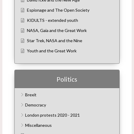
Espionage and The Open Society
KIDULTS - extended youth
NASA, Gaia and the Great Work
Star Trek, NASA and the Nine
Youth and the Great Work
Politics
Brexit
Democracy
London protests 2020 - 2021
Miscellaneous